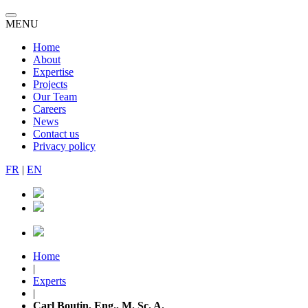
MENU
Home
About
Expertise
Projects
Our Team
Careers
News
Contact us
Privacy policy
FR
|
EN
Home
|
Experts
|
Carl Boutin, Eng., M. Sc. A.