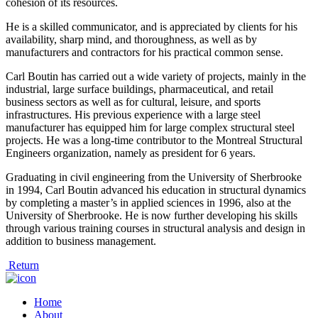
cohesion of its resources.
He is a skilled communicator, and is appreciated by clients for his
availability, sharp mind, and thoroughness, as well as by
manufacturers and contractors for his practical common sense.
Carl Boutin has carried out a wide variety of projects, mainly in the
industrial, large surface buildings, pharmaceutical, and retail
business sectors as well as for cultural, leisure, and sports
infrastructures. His previous experience with a large steel
manufacturer has equipped him for large complex structural steel
projects. He was a long-time contributor to the Montreal Structural
Engineers organization, namely as president for 6 years.
Graduating in civil engineering from the University of Sherbrooke
in 1994, Carl Boutin advanced his education in structural dynamics
by completing a master’s in applied sciences in 1996, also at the
University of Sherbrooke. He is now further developing his skills
through various training courses in structural analysis and design in
addition to business management.
Return
Home
About