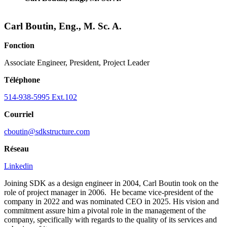
Carl Boutin, Eng., M. Sc. A.
Fonction
Associate Engineer, President, Project Leader
Téléphone
514-938-5995 Ext.102
Courriel
cboutin@sdkstructure.com
Réseau
Linkedin
Joining SDK as a design engineer in 2004, Carl Boutin took on the
role of project manager in 2006. He became vice-president of the
company in 2022 and was nominated CEO in 2025. His vision and
commitment assure him a pivotal role in the management of the
company, specifically with regards to the quality of its services and